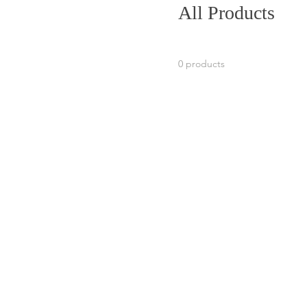
All Products
0 products