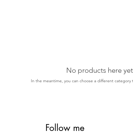
No products here yet.
In the meantime, you can choose a different category 
Follow me