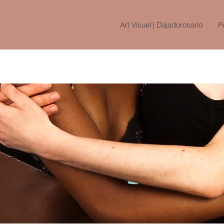
Art Visuel | Dajadorosario
Po