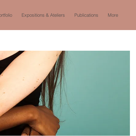
rtfolio
Expositions & Ateliers
Publications
More