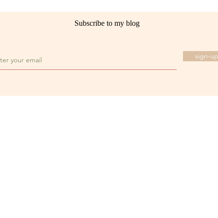
Subscribe to my blog
sign-u