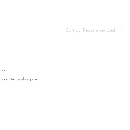
Sort by:
Recommended
..
to continue shopping.