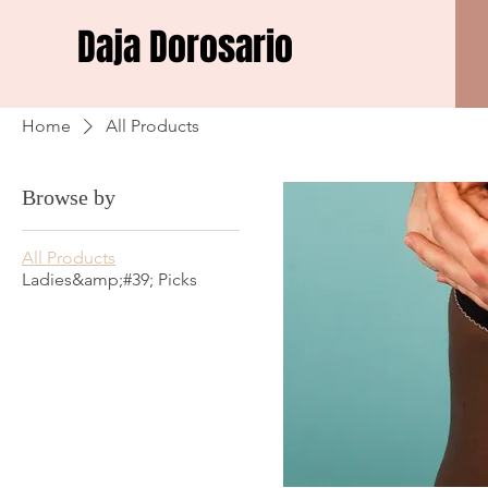
Daja Dorosario
Home
All Products
Browse by
All Products
Ladies&amp;#39; Picks