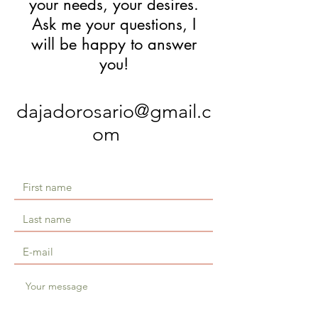
your needs, your desires.
Ask me your questions, I
will be happy to answer
you!
dajadorosario@gmail.c
om