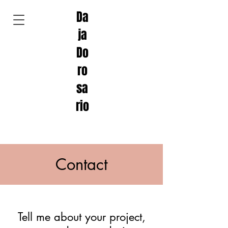
Da
ja
Do
ro
sa
rio
Contact
Tell me about your project,