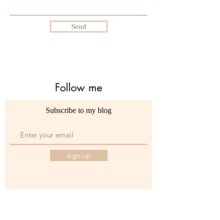
Send
Follow me
Subscribe to my blog
sign-up
©2021 by Dajadorosario