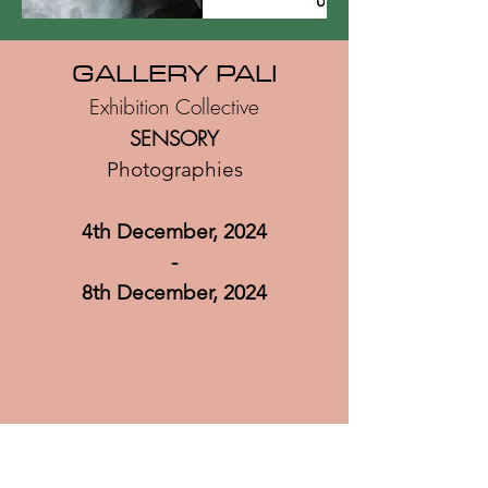
GA
LLERY PALI
Exhibition Collective
SENSORY
Photographies
4th December, 2024
-
8th December
, 2024