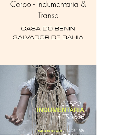
Corpo - Indumentaria &
Transe
CASA DO BENIN
SALVADOR DE BAHIA