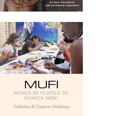
MUFI
MUSEO DE FILATELO DE
OAXACA (MEX)
Exhibition & Creative Workshop