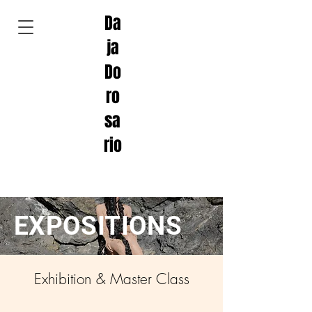
Da
ja
Do
ro
sa
rio
EXPOSITIONS
Exhibition & Master Class