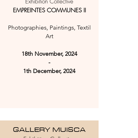
Exhibition Collective
EMPREINTES COMMUNES II
Photographies, Paintings, Textil
Art
18th November, 2024
-
1th December
, 2024
GA
LLERY MUISCA