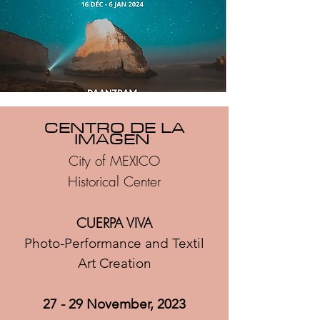
CENTRO DE LA
IMAGEN
City of MEXICO
Historical Center
CUERPA VIVA
Photo-Performance and
Textil
Art Creation
27 - 29 November, 2023