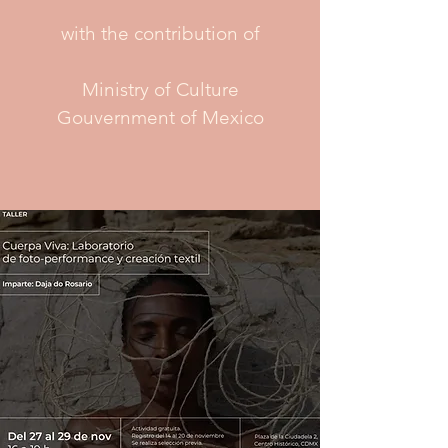
with the contribution of
Ministry of Culture
Gouvernment of Mexico