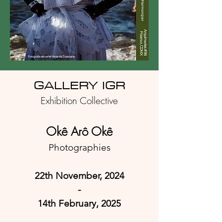
GA
LLERY IGR
Exhibition Collective
Okê Arô Okê
Photographies
22th November, 2024
-
14th February
, 2025