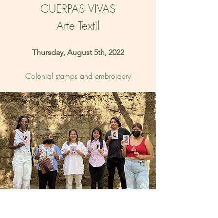
CUERPAS VIVAS
Arte Textil
Thursday, August 5th, 2022
Colonial stamps and embroidery