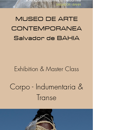
MUSEO DE ARTE
CONTEMPORANEA
Salvador de BAHIA
Exhibition & Master Class
Corpo - Indumentaria &
Transe