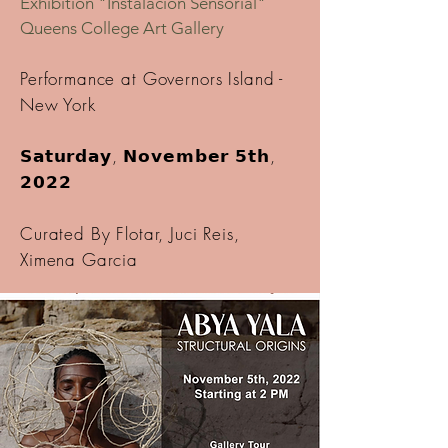
Exhibition "Instalación Sensorial"
Queens College Art Gallery
Performance at Governors Island -
New York
𝗦𝗮𝘁𝘂𝗿𝗱𝗮𝘆, 𝗡𝗼𝘃𝗲𝗺𝗯𝗲𝗿 𝟱𝘁𝗵,
𝟮𝟬𝟮𝟮
Curated By Flotar, Juci Reis,
Ximena Garcia