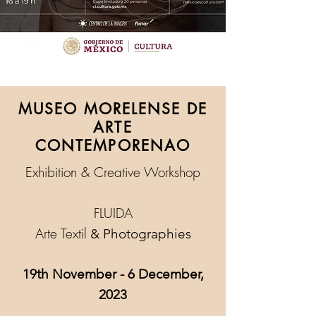
MUSEO MORELENSE DE
ARTE
CONTEMPORENAO
Exhibition & Creative Workshop
FLUIDA
Arte Textil
& Photographies
19th November - 6 December,
2023