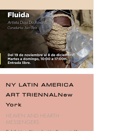
NY LATIN AMERICA
ART TRIENNAL
New
York
HEAVEN AND HEARTH
MESSENGERS