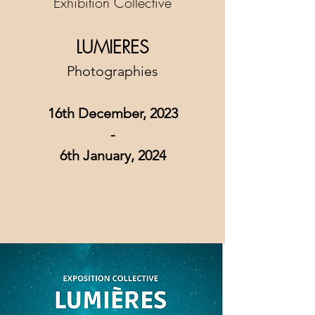
Exhibition Collective
LUMIERES
Photographies
16th December, 2023
-
6th January
, 2024