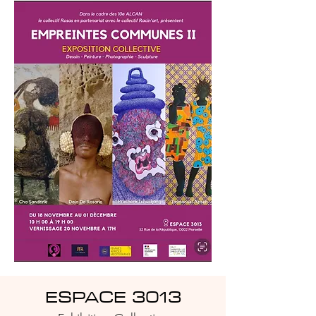
ESPACE 3013